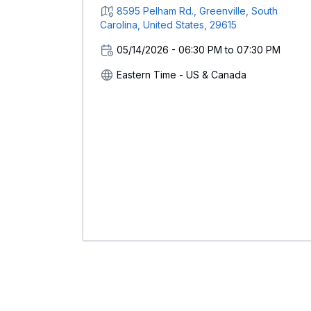
8595 Pelham Rd., Greenville, South
Carolina, United States, 29615
05/14/2026 - 06:30 PM to 07:30 PM
Eastern Time - US & Canada