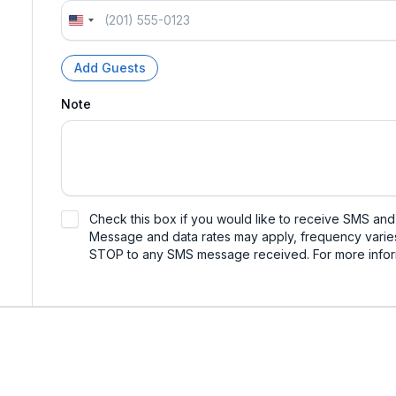
U
n
i
Add Guests
t
e
Note
d
S
t
a
t
e
s
Check this box if you would like to receive SMS an
+
Message and data rates may apply, frequency varies
1
STOP to any SMS message received. For more infor