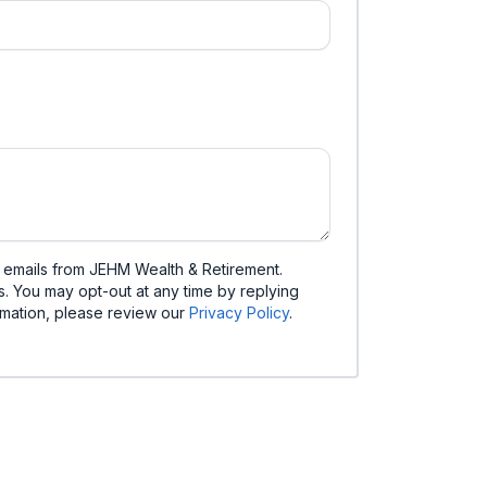
d emails from JEHM Wealth & Retirement.
. You may opt-out at any time by replying
mation, please review our
Privacy Policy
.