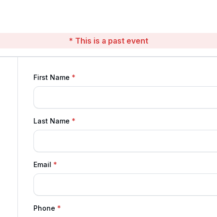
* This is a past event
First Name
Last Name
Email
Phone