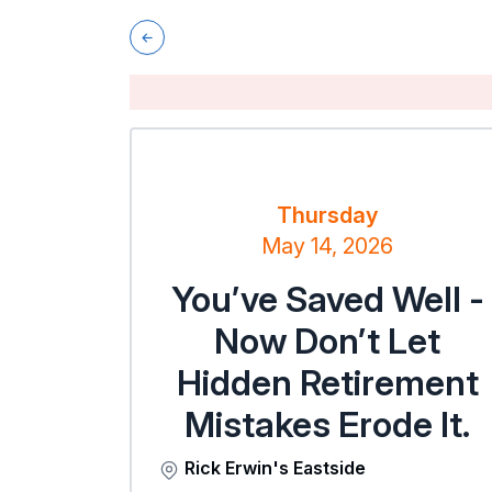
Thursday
May 14, 2026
You’ve Saved Well -
Now Don’t Let
Hidden Retirement
Mistakes Erode It.
Rick Erwin's Eastside