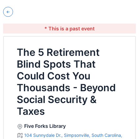
* This is a past event
The 5 Retirement
Blind Spots That
Could Cost You
Thousands - Beyond
Social Security &
Taxes
Five Forks Library
104 Sunnydale Dr., Simpsonville, South Carolina,