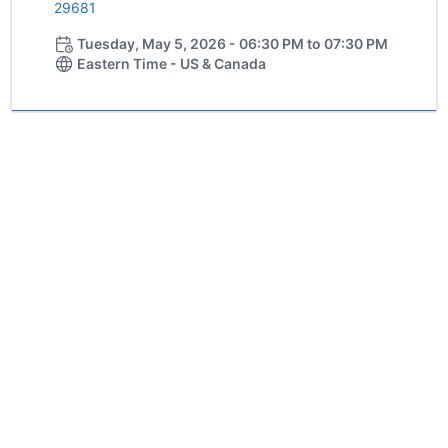
29681
Tuesday, May 5, 2026 - 06:30 PM to 07:30 PM
Eastern Time - US & Canada