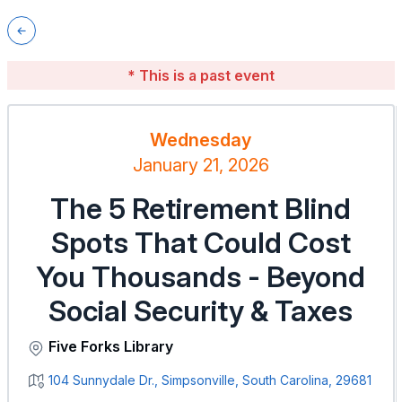
* This is a past event
Wednesday
January 21, 2026
The 5 Retirement Blind
Spots That Could Cost
You Thousands - Beyond
Social Security & Taxes
Five Forks Library
104 Sunnydale Dr., Simpsonville, South Carolina, 29681