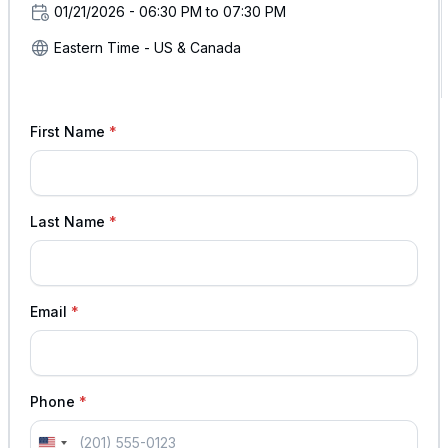
01/21/2026 - 06:30 PM to 07:30 PM
Eastern Time - US & Canada
First Name
Last Name
Email
Phone
U